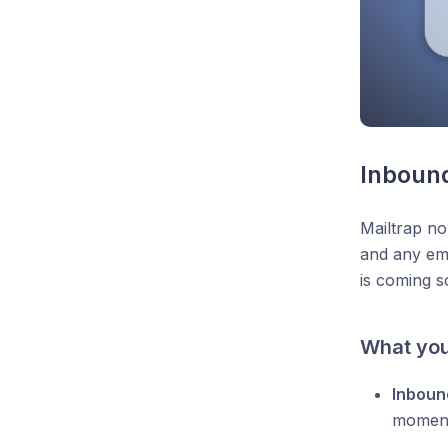
Inbound
Mailtrap no
and any ema
is coming s
What you
Inboun
moment 