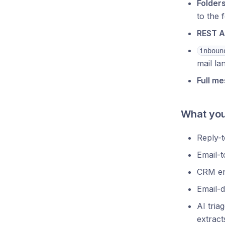
Folders
to the f
REST A
inboun
mail la
Full m
What you 
Reply-
Email-t
CRM e
Email-d
AI tria
extracts