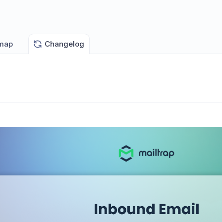
map
Changelog