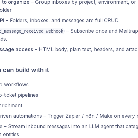
 to organize
– Group inboxes by project, environment, or
older.
PI
– Folders, inboxes, and messages are full CRUD.
– Subscribe once and Mailtra
d_message_received webhook
nds.
essage access
– HTML body, plain text, headers, and attac
can build with it
to workflows
o-ticket pipelines
nrichment
riven automations – Trigger Zapier / n8n / Make on every 
ge – Stream inbound messages into an LLM agent that categor
 entities