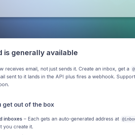
 is generally available
w receives email, not just sends it. Create an inbox, get a
@
il sent to it lands in the API plus fires a webhook. Suppo
oon.
 get out of the box
d inboxes
– Each gets an auto-generated address at
@inbo
you create it.