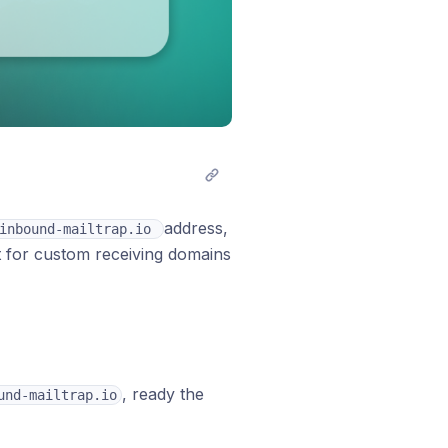
address,
inbound-mailtrap.io 
rt for custom receiving domains
, ready the
und-mailtrap.io