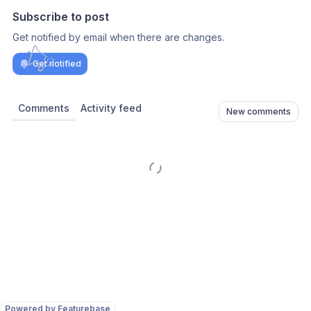
Subscribe to post
Get notified by email when there are changes.
Get notified
Comments
Activity feed
New comments
Powered by Featurebase