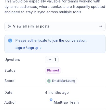
This would be especially valuable for teams working with 
dynamic audiences, where contacts are frequently updated 
and need to stay in sync across multiple tools.
View all similar posts
Please authenticate to join the conversation.
Sign in / Sign up
→
Upvoters
1
Status
Planned
Board
Email Marketing
Date
4 months ago
Author
Mailtrap Team