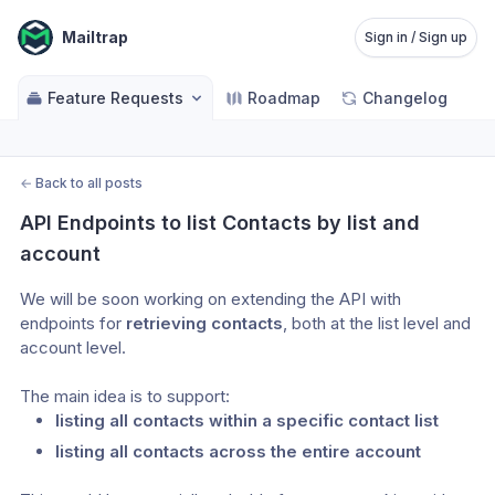
Mailtrap
Sign in / Sign up
Feature Requests
Roadmap
Changelog
←
Back to all posts
API Endpoints to list Contacts by list and 
account
We will be soon working on extending the API with 
endpoints for 
retrieving contacts
, both at the list level and 
account level.
The main idea is to support:
listing all contacts within a specific contact list
listing all contacts across the entire account